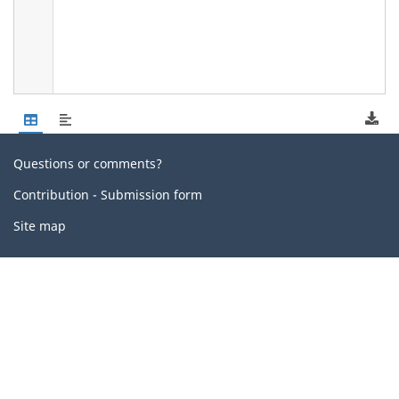
Related
Questions or comments?
links
Contribution - Submission form
Site map