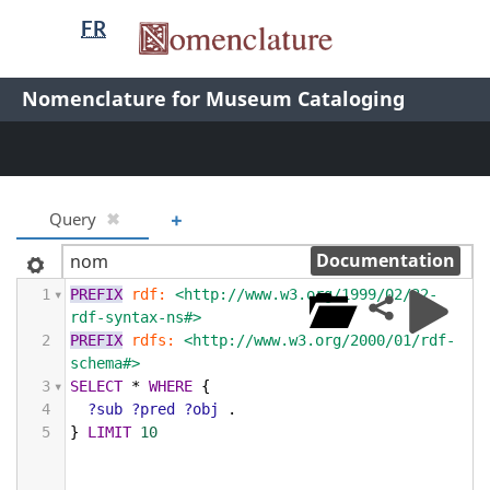
Nomenclature
FR
header
/
Nomenclature
Nomenclature for Museum Cataloging
Nomenclature
+
Query
✖
Documentation
1
PREFIX
rdf:
<http://www.w3.org/1999/02/22-
rdf-syntax-ns#>
2
PREFIX
rdfs:
<http://www.w3.org/2000/01/rdf-
schema#>
3
SELECT
*
WHERE
{
4
?sub
?pred
?obj
.
5
}
LIMIT
10